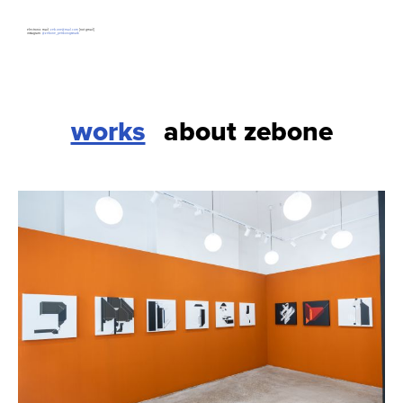
electronic mail:
zeb.one@mail.com
[not gmail]
instagram:
@zebone_petrkonigsmark
works
about zebone