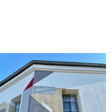
wall
selected works