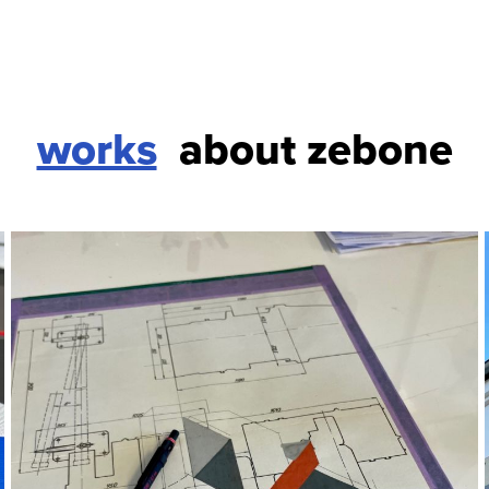
works
about zebone
paper
selected works