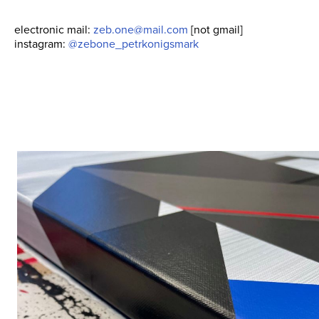
electronic mail:
zeb.one@mail.com
[not gmail]
instagram:
@zebone_petrkonigsmark
canvas
selected works