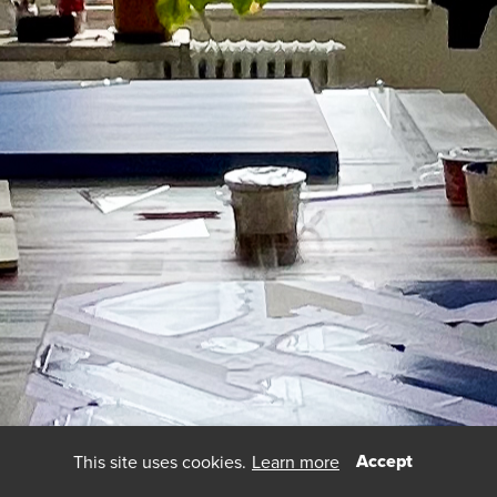
Accept
This site uses cookies.
Learn more
using
allyou.net