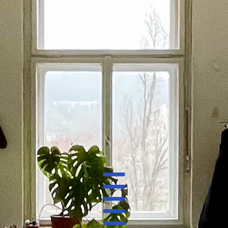
electronic mail:
zeb.one@mail.com
[not gmail]
instagram:
@zebone_petrkonigsmark
works
about zebone
_
_
_
_
_